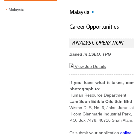
Malaysia
Malaysia
Career Opportunities
ANALYST, OPERATION
Based in LSEO, TPG
View Job Details
If you have what it takes, co
photograph to:
Human Resource Department
Lam Soon Edible Oils Sdn Bhd
Wisma DLS, No. 6, Jalan Jurunilai
Hicom Glenmarie Industrial Park,
P.O. Box 7478, 40716 Shah Alam,
Or submit your application
online