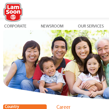
CORPORATE
NEWSROOM
OUR SERVICES
Country
Career