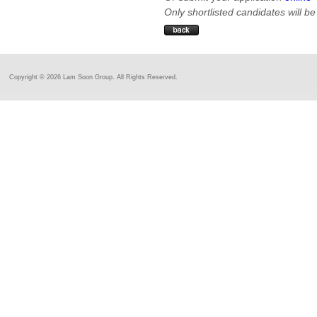
Only shortlisted candidates will be
Copyright ©
2026 Lam Soon Group. All Rights Reserved.