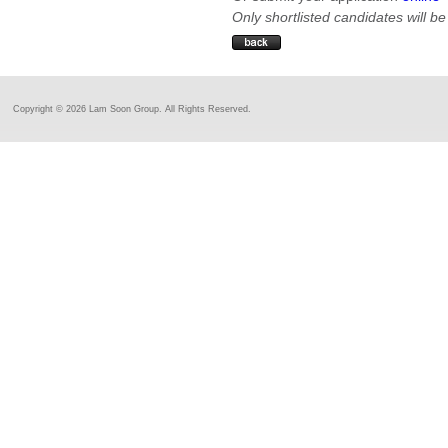
Only shortlisted candidates will be
Copyright ©
2026 Lam Soon Group. All Rights Reserved.