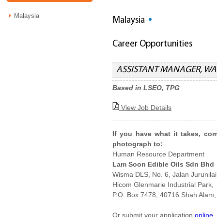
Malaysia
Malaysia
Career Opportunities
ASSISTANT MANAGER, W
Based in LSEO, TPG
View Job Details
If you have what it takes, co
photograph to:
Human Resource Department
Lam Soon Edible Oils Sdn Bhd
Wisma DLS, No. 6, Jalan Jurunilai
Hicom Glenmarie Industrial Park,
P.O. Box 7478, 40716 Shah Alam,
Or submit your application
online