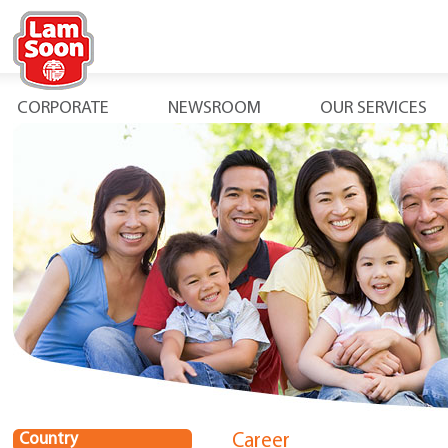
CORPORATE
NEWSROOM
OUR SERVICES
Country
Career