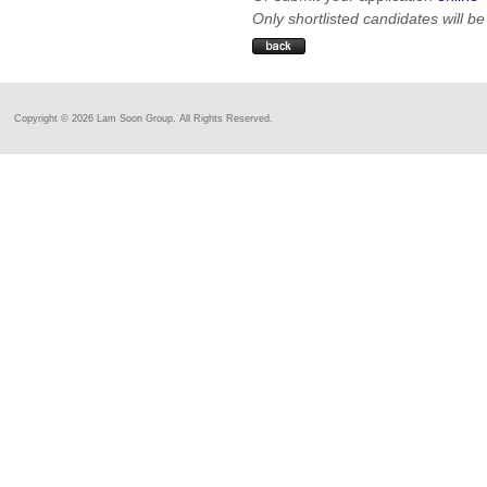
Only shortlisted candidates will be
Copyright ©
2026 Lam Soon Group. All Rights Reserved.