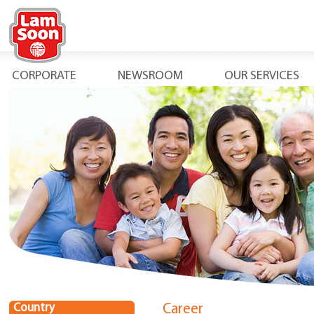
CORPORATE
NEWSROOM
OUR SERVICES
Country
Career