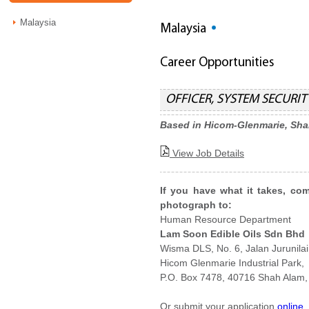
Malaysia
Malaysia
Career Opportunities
OFFICER, SYSTEM SECURITY
Based in Hicom-Glenmarie, Sh
View Job Details
If you have what it takes, co
photograph to:
Human Resource Department
Lam Soon Edible Oils Sdn Bhd
Wisma DLS, No. 6, Jalan Jurunilai
Hicom Glenmarie Industrial Park,
P.O. Box 7478, 40716 Shah Alam,
Or submit your application
online