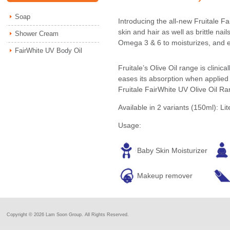
Soap
Introducing the all-new Fruitale Fa
skin and hair as well as brittle nai
Shower Cream
Omega 3 & 6 to moisturizes, and ev
FairWhite UV Body Oil
Fruitale’s Olive Oil range is clini
eases its absorption when applied 
Fruitale FairWhite UV Olive Oil Ra
Available in 2 variants (150ml): Lit
Usage:
Baby Skin Moisturizer
Makeup remover
Copyright ©
2026 Lam Soon Group. All Rights Reserved.