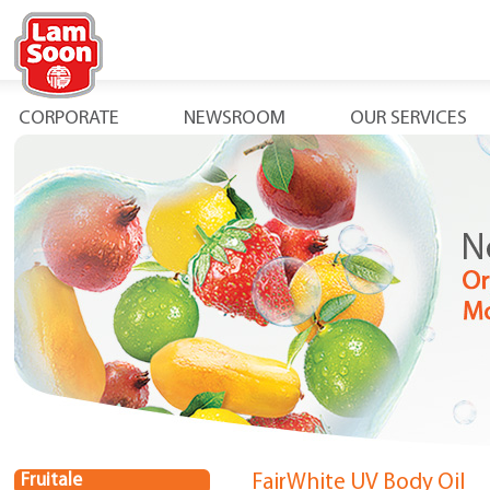
CORPORATE
NEWSROOM
OUR SERVICES
Fruitale
FairWhite UV Body Oil