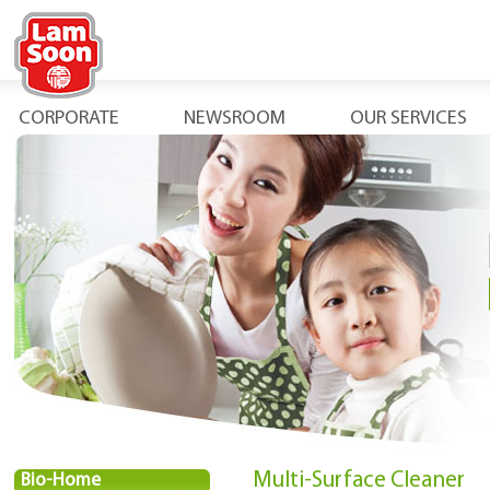
CORPORATE
NEWSROOM
OUR SERVICES
Multi-Surface Cleaner
Bio-Home