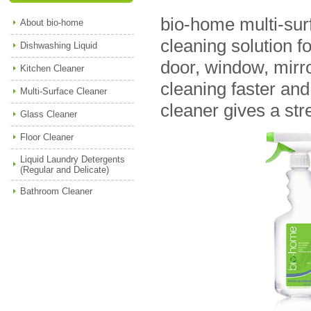
bio-home multi-sur
About bio-home
cleaning solution fo
Dishwashing Liquid
door, window, mirr
Kitchen Cleaner
cleaning faster and
Multi-Surface Cleaner
cleaner gives a str
Glass Cleaner
Floor Cleaner
Liquid Laundry Detergents
(Regular and Delicate)
Bathroom Cleaner