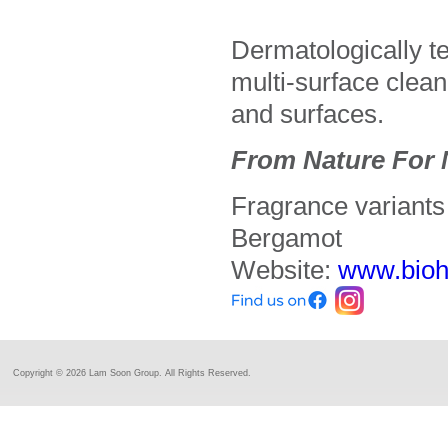
Dermatologically te
multi-surface clean
and surfaces.
From Nature For 
Fragrance variant
Bergamot
Website:
www.bio
Copyright ©
2026 Lam Soon Group. All Rights Reserved.